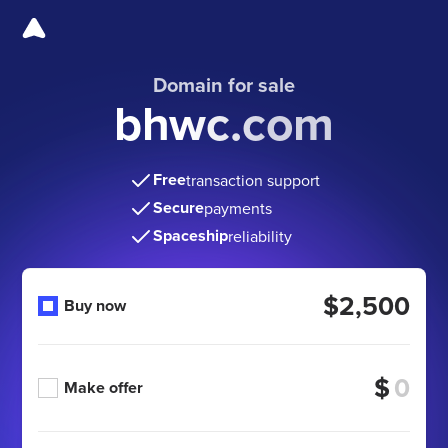
Domain for sale
bhwc.com
Free
transaction support
Secure
payments
Spaceship
reliability
$2,500
Buy now
$
Make offer