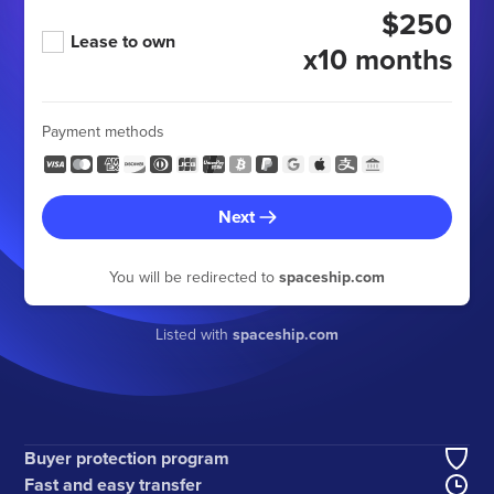
$250
Lease to own
x10 months
Payment methods
Next
You will be redirected to
spaceship.com
Listed with
spaceship.com
Buyer protection program
Fast and easy transfer